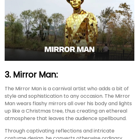
3. Mirror Man:
The Mirror Man is a carnival artist who adds a bit of
style and sophistication to any occasion. The Mirror
Man wears flashy mirrors all over his body and lights
up like a Christmas tree, thus creating an ethereal
atmosphere that leaves the audience spellbound.
Through captivating reflections and intricate
costume design, he converts otherwise ordinary