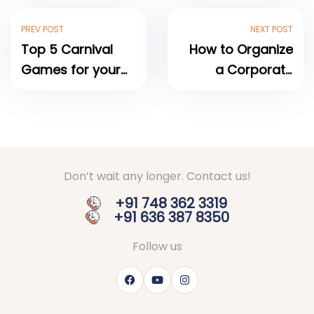
PREV POST
NEXT POST
Top 5 Carnival
How to Organize
Games for your
a Corporate
next Event
Carnival Event: A
Complete Step-
by-Step Guide
Don’t wait any longer. Contact us!
+91 748 362 3319
+91 636 387 8350
Follow us