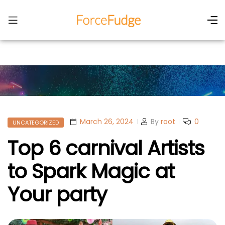
March 26, 2024
By
root
0
UNCATEGORIZED
Top 6 carnival Artists
to Spark Magic at
Your party