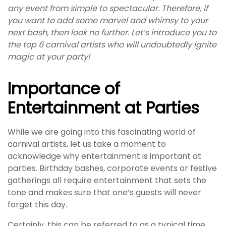
any event from simple to spectacular. Therefore, if
you want to add some marvel and whimsy to your
next bash, then look no further. Let’s introduce you to
the top 6 carnival artists who will undoubtedly ignite
magic at your party!
Importance of
Entertainment at Parties
While we are going into this fascinating world of
carnival artists, let us take a moment to
acknowledge why entertainment is important at
parties. Birthday bashes, corporate events or festive
gatherings all require entertainment that sets the
tone and makes sure that one’s guests will never
forget this day.
Certainly, this can be referred to as a typical time