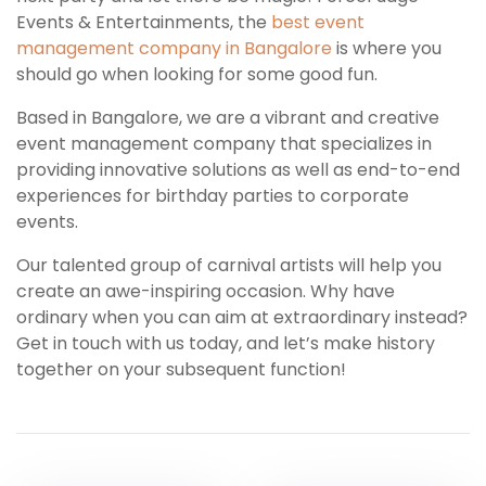
Events & Entertainments, the
best event
management company in Bangalore
is where you
should go when looking for some good fun.
Based in Bangalore, we are a vibrant and creative
event management company that specializes in
providing innovative solutions as well as end-to-end
experiences for birthday parties to corporate
events.
Our talented group of carnival artists will help you
create an awe-inspiring occasion. Why have
ordinary when you can aim at extraordinary instead?
Get in touch with us today, and let’s make history
together on your subsequent function!