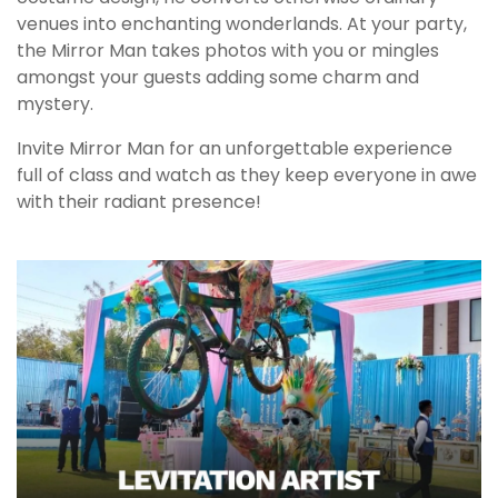
venues into enchanting wonderlands. At your party,
the Mirror Man takes photos with you or mingles
amongst your guests adding some charm and
mystery.
Invite Mirror Man for an unforgettable experience
full of class and watch as they keep everyone in awe
with their radiant presence!