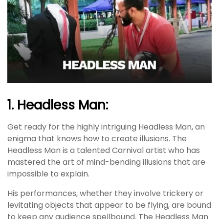
1. Headless Man:
Get ready for the highly intriguing Headless Man, an
enigma that knows how to create illusions. The
Headless Man is a talented Carnival artist who has
mastered the art of mind-bending illusions that are
impossible to explain.
His performances, whether they involve trickery or
levitating objects that appear to be flying, are bound
to keep any audience spellbound. The Headless Man