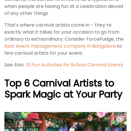
when people are having fun at a celebration devoid
of any other things.
That’s where carnival artists come in – they’re
exactly what it takes for your occasion to go from
ordinary to extraordinary. Consider ForceFudge, the
best event management company in Bangalore
to
hire carnival artists for your event.
See Also:
10 Fun Activities for School Carnival Events
Top 6 Carnival Artists to
Spark Magic at Your Party