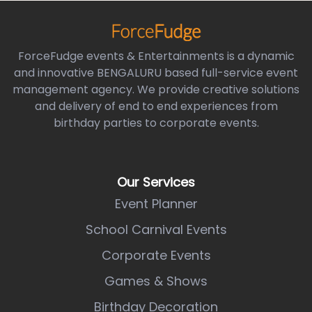
ForceFudge events & Entertainments is a dynamic
and innovative BENGALURU based full-service event
management agency. We provide creative solutions
and delivery of end to end experiences from
birthday parties to corporate events.
Our Services
Event Planner
School Carnival Events
Corporate Events
Games & Shows
Birthday Decoration