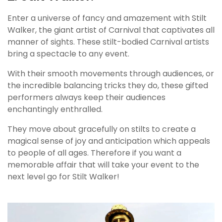
Enter a universe of fancy and amazement with Stilt
Walker, the giant artist of Carnival that captivates all
manner of sights. These stilt-bodied Carnival artists
bring a spectacle to any event.
With their smooth movements through audiences, or
the incredible balancing tricks they do, these gifted
performers always keep their audiences
enchantingly enthralled.
They move about gracefully on stilts to create a
magical sense of joy and anticipation which appeals
to people of all ages. Therefore if you want a
memorable affair that will take your event to the
next level go for Stilt Walker!