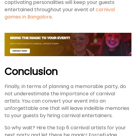
captivating personalities will keep your guests
entertained throughout your event of
carnival
games in Bangalore
.
Conclusion
Finally, in terms of planning a memorable party, do
not underestimate the importance of carnival
artists. You can convert your event into an
unforgettable one that will leave indelible memories
to your guests by hiring carnival entertainers.
So why wait? Hire the top 6 carnival artists for your
next party and let there be magic! ForceFudge