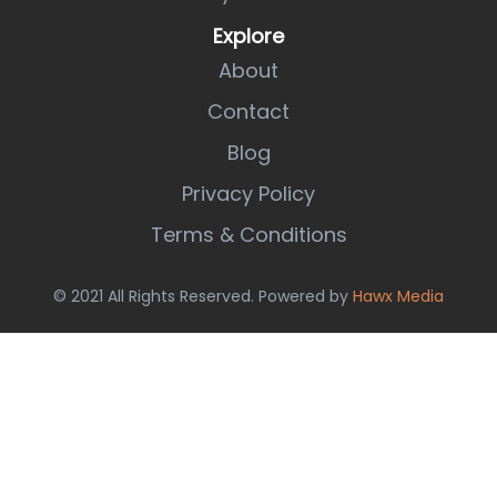
Explore
About
Contact
Blog
Privacy Policy
Terms & Conditions
© 2021 All Rights Reserved. Powered by
Hawx Media