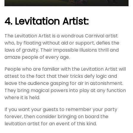
4. Levitation Artist:
The Levitation Artist is a wondrous Carnival artist
who, by floating without aid or support, defies the
laws of gravity. Their impossible illusions thrill and
amaze people of every age.
People who are familiar with the Levitation Artist will
attest to the fact that their tricks defy logic and
leave the audience gasping for air in astonishment.
They bring magical powers into play at any function
where it is held.
If you want your guests to remember your party
forever, then consider bringing on board the
levitation artist for an event of this kind.