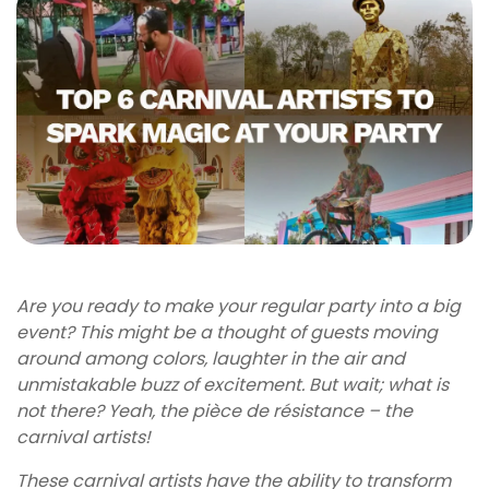
Are you ready to make your regular party into a big
event? This might be a thought of guests moving
around among colors, laughter in the air and
unmistakable buzz of excitement. But wait; what is
not there? Yeah, the pièce de résistance – the
carnival artists!
These carnival artists have the ability to transform