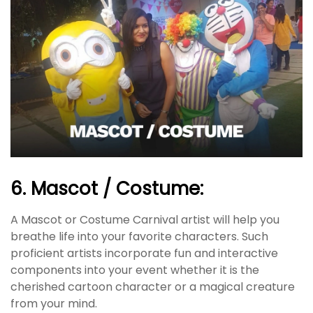
6. Mascot / Costume:
A Mascot or Costume Carnival artist will help you
breathe life into your favorite characters. Such
proficient artists incorporate fun and interactive
components into your event whether it is the
cherished cartoon character or a magical creature
from your mind.