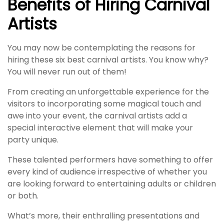
Benefits of Hiring Carnival
Artists
You may now be contemplating the reasons for
hiring these six best carnival artists. You know why?
You will never run out of them!
From creating an unforgettable experience for the
visitors to incorporating some magical touch and
awe into your event, the carnival artists add a
special interactive element that will make your
party unique.
These talented performers have something to offer
every kind of audience irrespective of whether you
are looking forward to entertaining adults or children
or both.
What’s more, their enthralling presentations and