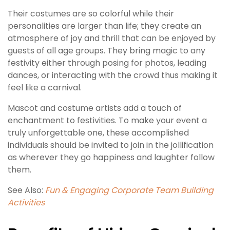
Their costumes are so colorful while their
personalities are larger than life; they create an
atmosphere of joy and thrill that can be enjoyed by
guests of all age groups. They bring magic to any
festivity either through posing for photos, leading
dances, or interacting with the crowd thus making it
feel like a carnival.
Mascot and costume artists add a touch of
enchantment to festivities. To make your event a
truly unforgettable one, these accomplished
individuals should be invited to join in the jollification
as wherever they go happiness and laughter follow
them.
See Also:
Fun & Engaging Corporate Team Building
Activities