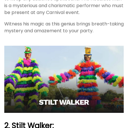
is a mysterious and charismatic performer who must
be present at any Carnival event.
Witness his magic as this genius brings breath-taking
mystery and amazement to your party.
2. Stilt Walker: