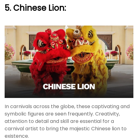
5. Chinese Lion:
In carnivals across the globe, these captivating and
symbolic figures are seen frequently. Creativity,
attention to detail and skill are essential for a
carnival artist to bring the majestic Chinese lion to
existence.