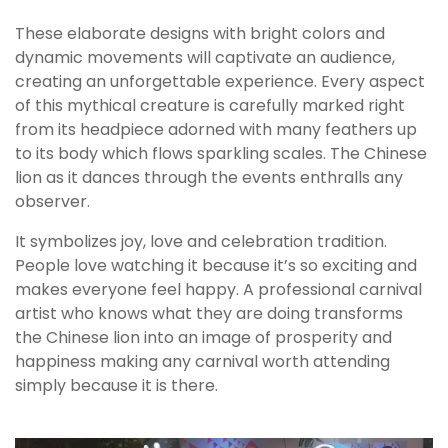
These elaborate designs with bright colors and
dynamic movements will captivate an audience,
creating an unforgettable experience. Every aspect
of this mythical creature is carefully marked right
from its headpiece adorned with many feathers up
to its body which flows sparkling scales. The Chinese
lion as it dances through the events enthralls any
observer.
It symbolizes joy, love and celebration tradition.
People love watching it because it’s so exciting and
makes everyone feel happy. A professional carnival
artist who knows what they are doing transforms
the Chinese lion into an image of prosperity and
happiness making any carnival worth attending
simply because it is there.