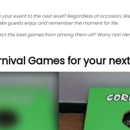
 your event to the next level? Regardless of occasion, lik
ke guests enjoy and remember the moment for life.
ct the best games from among them all? Worry not! Here 
nival Games for your next