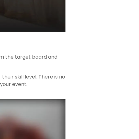
rom the target board and
ir skill level. There is no
 your event.