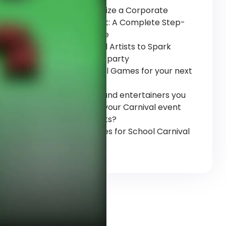
How to Organize a Corporate
Carnival Event: A Complete Step-
by-Step Guide
Top 6 carnival Artists to Spark
Magic at Your party
Top 5 Carnival Games for your next
Event
Top 9 artists and entertainers you
can have for your Carnival event
and its benefits?
10 Fun Activities for School Carnival
Events