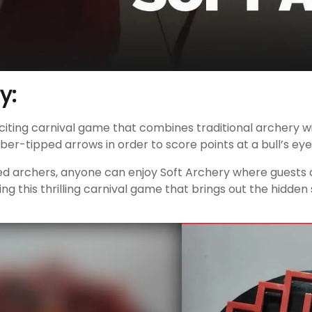
y:
xciting carnival game that combines traditional archery w
bber-tipped arrows in order to score points at a bull’s eye
d archers, anyone can enjoy Soft Archery where guests can
g this thrilling carnival game that brings out the hidden s