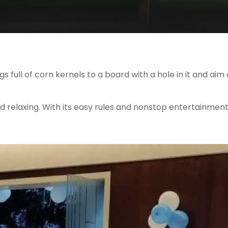
 full of corn kernels to a board with a hole in it and aim
d relaxing. With its easy rules and nonstop entertainment