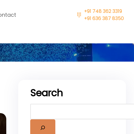
+91 748 362 3319
ontact
+91 636 387 8350
Search