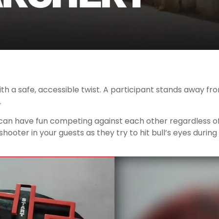
ith a safe, accessible twist. A participant stands away f
.
 have fun competing against each other regardless of the
hooter in your guests as they try to hit bull’s eyes during