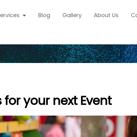
ervices
Blog
Gallery
About Us
C
for your next Event