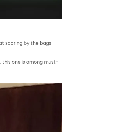
 at scoring by the bags
, this one is among must-