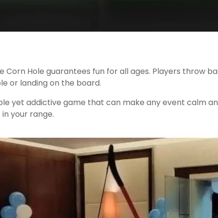
 Corn Hole guarantees fun for all ages. Players throw bags
le or landing on the board.
imple yet addictive game that can make any event calm an
in your range.