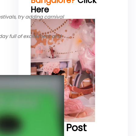
Bangalore?
Click
Here
tivals, try adding carnival
ay full of excitement and
Recent Post