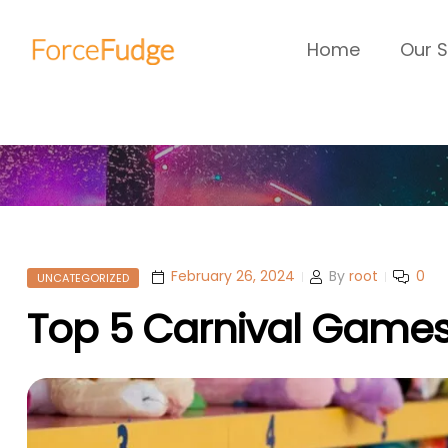
Home
Our S
February 26, 2024
By
root
0
UNCATEGORIZED
Top 5 Carnival Games 