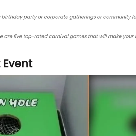
e birthday party or corporate gatherings or community fes
are five top-rated carnival games that will make your d
 Event