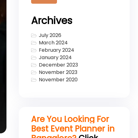
Archives
July 2026
March 2024
February 2024
January 2024
December 2023
November 2023
November 2020
Are You Looking For
Best Event Planner in