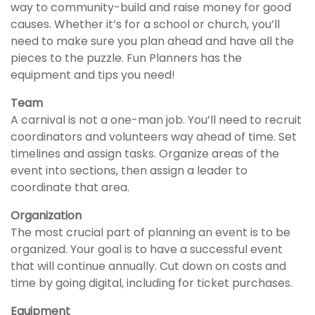
way to community-build and raise money for good
causes. Whether it’s for a school or church, you’ll
need to make sure you plan ahead and have all the
pieces to the puzzle. Fun Planners has the
equipment and tips you need!
Team
A carnival is not a one-man job. You’ll need to recruit
coordinators and volunteers way ahead of time. Set
timelines and assign tasks. Organize areas of the
event into sections, then assign a leader to
coordinate that area.
Organization
The most crucial part of planning an event is to be
organized. Your goal is to have a successful event
that will continue annually. Cut down on costs and
time by going digital, including for ticket purchases.
Equipment