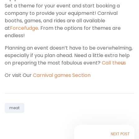
Set a theme for your event and start booking a
company to provide your equipment! Carnival
booths, games, and rides are all available
at
Forcefudge
. From the options for themes are
endless!
Planning an event doesn’t have to be overwhelming,
especially if you plan ahead. Need a little extra help
on preparing the most fabulous event?
Call the
u
s
Or visit Our
Carnival games Section
Tag:
meat
NEXT POST