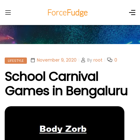
November 9, 2020
By
root
0
LIFESTYLE
School Carnival
Games in Bengaluru