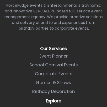
ForceFudge events & Entertainments is a dynamic
and innovative BENGALURU based full-service event
management agency. We provide creative solutions
and delivery of end to end experiences from
birthday parties to corporate events.
Our Services
Event Planner
School Carnival Events
Corporate Events
Games & Shows
Birthday Decoration
Explore