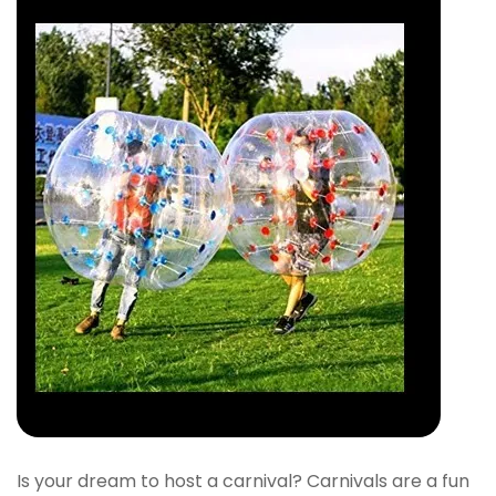
Is your dream to host a carnival? Carnivals are a fun