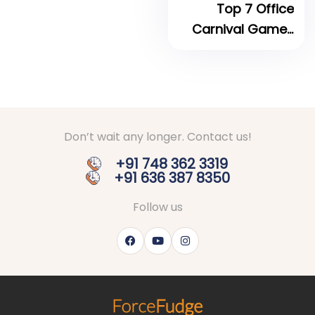
Top 7 Office
Carnival Games
for your next
Corporate Event
Don’t wait any longer. Contact us!
+91 748 362 3319
+91 636 387 8350
Follow us