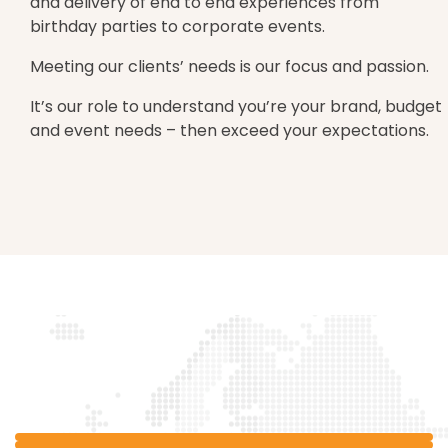
and delivery of end to end experiences from
birthday parties to corporate events.
Meeting our clients’ needs is our focus and passion.
It’s our role to understand you’re your brand, budget
and event needs – then exceed your expectations.