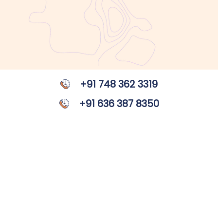
+91 748 362 3319
+91 636 387 8350