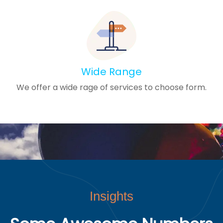
Wide Range
We offer a wide rage of services to choose form.
Insights