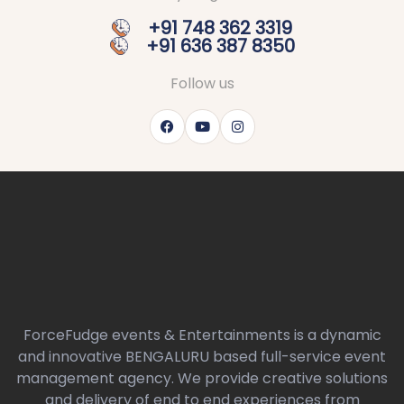
+91 748 362 3319
+91 636 387 8350
Follow us
ForceFudge events & Entertainments is a dynamic
and innovative BENGALURU based full-service event
management agency. We provide creative solutions
and delivery of end to end experiences from