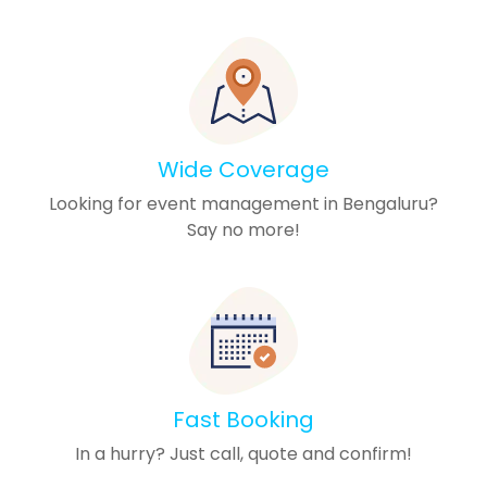
Wide Coverage
Looking for event management in Bengaluru?
Say no more!
Fast Booking
In a hurry? Just call, quote and confirm!