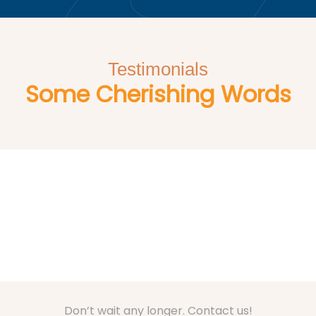
Testimonials
Some Cherishing Words
Don’t wait any longer. Contact us!