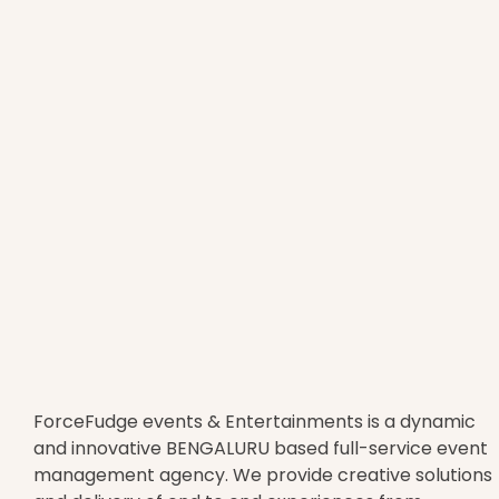
ForceFudge events & Entertainments is a dynamic
and innovative BENGALURU based full-service event
management agency. We provide creative solutions