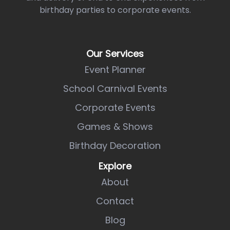
birthday parties to corporate events.
Our Services
Event Planner
School Carnival Events
Corporate Events
Games & Shows
Birthday Decoration
Explore
About
Contact
Blog