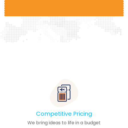
Competitive Pricing
We bring ideas to life in a budget