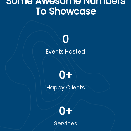
Some Awesome Numbers
To Showcase
0
Events Hosted
0
+
Happy Clients
0
+
Services