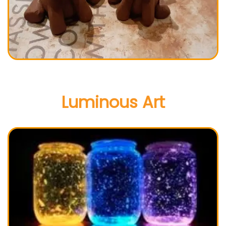
Luminous Art