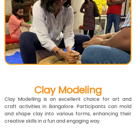
Clay Modeling
Clay Modelling is an excellent choice for art and
craft activities in Bangalore. Participants can mold
and shape clay into various forms, enhancing their
creative skills in a fun and engaging way.