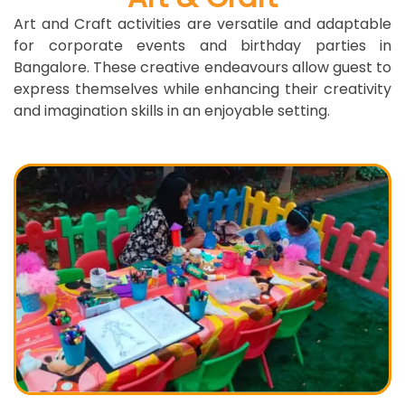
Art and Craft activities are versatile and adaptable
for corporate events and birthday parties in
Bangalore. These creative endeavours allow guest to
express themselves while enhancing their creativity
and imagination skills in an enjoyable setting.