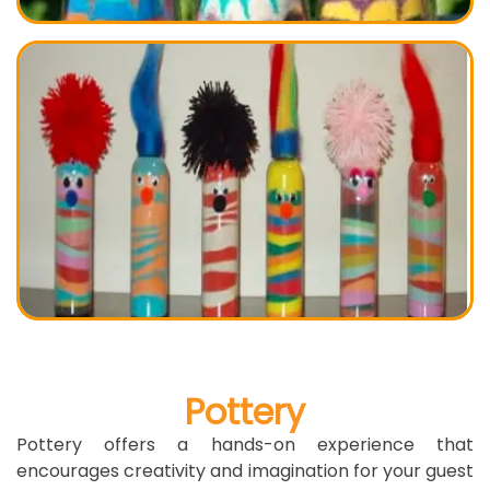
Pottery
Pottery offers a hands-on experience that
encourages creativity and imagination for your guest