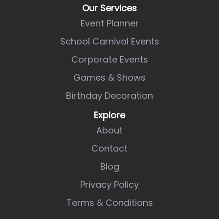
Our Services
Event Planner
School Carnival Events
Corporate Events
Games & Shows
Birthday Decoration
Explore
About
Contact
Blog
Privacy Policy
Terms & Conditions