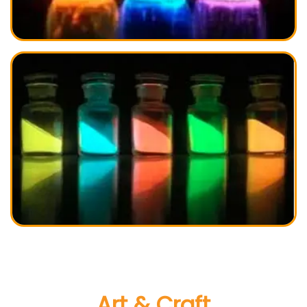
Art & Craft