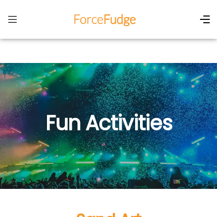
Fun Activities