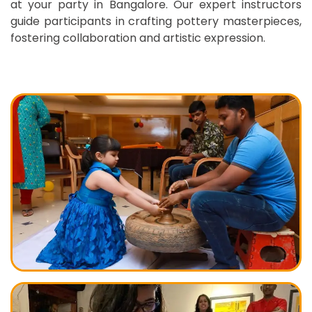
at your party in Bangalore. Our expert instructors
guide participants in crafting pottery masterpieces,
fostering collaboration and artistic expression.