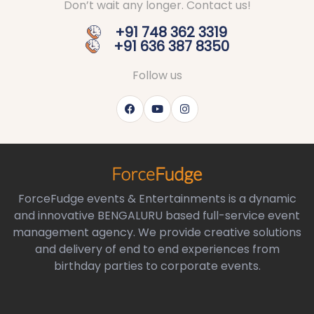
Don’t wait any longer. Contact us!
+91 748 362 3319
+91 636 387 8350
Follow us
ForceFudge events & Entertainments is a dynamic
and innovative BENGALURU based full-service event
management agency. We provide creative solutions
and delivery of end to end experiences from
birthday parties to corporate events.