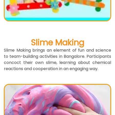
Slime Making
Slime Making brings an element of fun and science
to team-building activities in Bangalore. Participants
concoct their own slime, learning about chemical
reactions and cooperation in an engaging way.