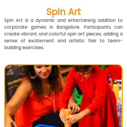
Spin Art
Spin Art is a dynamic and entertaining addition to
corporate games in Bangalore. Participants can
create vibrant and colorful spin art pieces, adding a
sense of excitement and artistic flair to team-
building exercises.