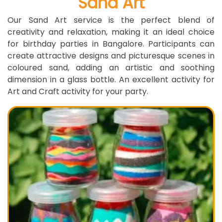
Sand Art
Our Sand Art service is the perfect blend of
creativity and relaxation, making it an ideal choice
for birthday parties in Bangalore. Participants can
create attractive designs and picturesque scenes in
coloured sand, adding an artistic and soothing
dimension in a glass bottle. An excellent activity for
Art and Craft activity for your party.