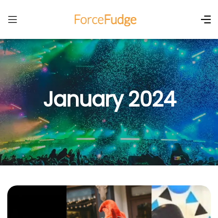
January 2024