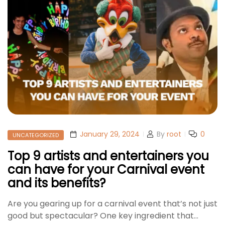
January 29, 2024
By
root
0
UNCATEGORIZED
Top 9 artists and entertainers you
can have for your Carnival event
and its benefits?
Are you gearing up for a carnival event that’s not just
good but spectacular? One key ingredient that…