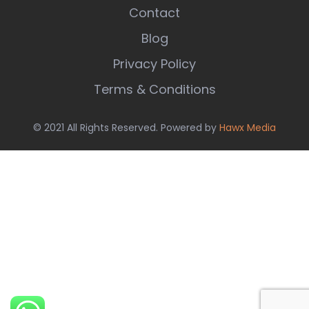
Contact
Blog
Privacy Policy
Terms & Conditions
© 2021 All Rights Reserved. Powered by
Hawx Media