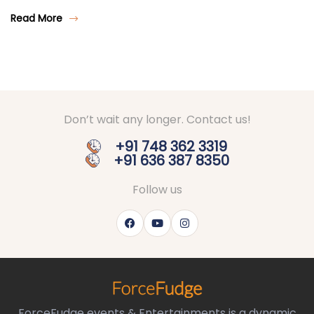
Read More
Don’t wait any longer. Contact us!
+91 748 362 3319
+91 636 387 8350
Follow us
ForceFudge events & Entertainments is a dynamic