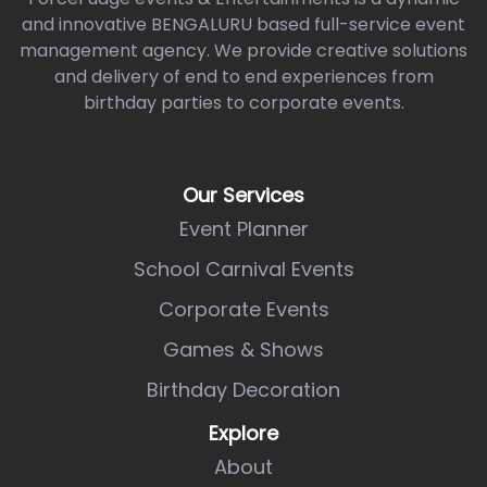
and innovative BENGALURU based full-service event
management agency. We provide creative solutions
and delivery of end to end experiences from
birthday parties to corporate events.
Our Services
Event Planner
School Carnival Events
Corporate Events
Games & Shows
Birthday Decoration
Explore
About