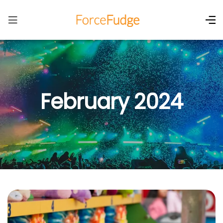
February 2024