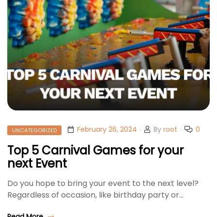
February 26, 2024
By
root
0
UNCATEGORIZED
Top 5 Carnival Games for your
next Event
Do you hope to bring your event to the next level?
Regardless of occasion, like birthday party or…
Read More