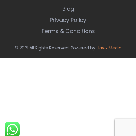
Blog
Privacy Policy
Terms & Conditions
© 2021 All Rights Reserved. Powered by
Hawx Media