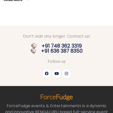
Don’t wait any longer. Contact us!
+91 748 362 3319
+91 636 387 8350
Follow us
ForceFudge events & Entertainments is a dynamic
and innovative BENGALURU based full-service event