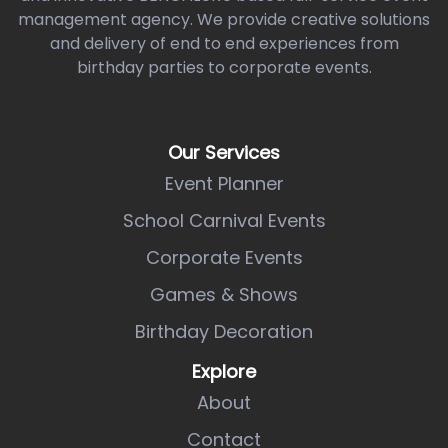
management agency. We provide creative solutions
and delivery of end to end experiences from
birthday parties to corporate events.
Our Services
Event Planner
School Carnival Events
Corporate Events
Games & Shows
Birthday Decoration
Explore
About
Contact