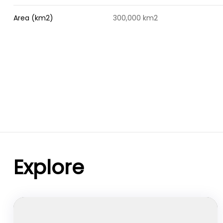
Area (km2)
300,000 km2
Explore