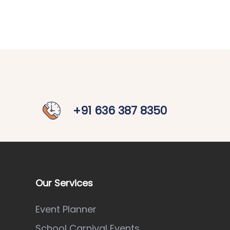
+91 636 387 8350
Our Services
Event Planner
School Carnival Events