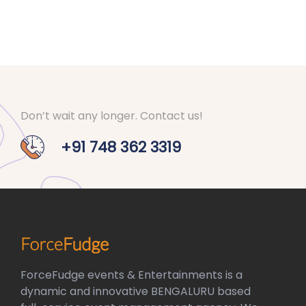
Don’t wait any longer. Contact us!
+91 748 362 3319
ForceFudge events & Entertainments is a
dynamic and innovative BENGALURU based