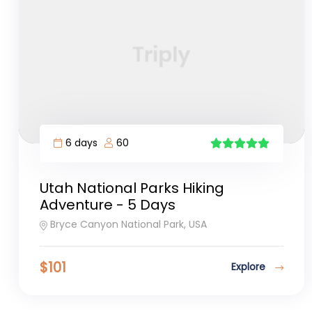
6 days
60
5
Utah National Parks Hiking
Adventure - 5 Days
Bryce Canyon National Park, USA
$
101
Explore