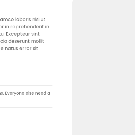
amco laboris nisi ut
r in reprehenderit in
tu. Excepteur sint
cia deserunt mollit
e natus error sit
ens. Everyone else need a