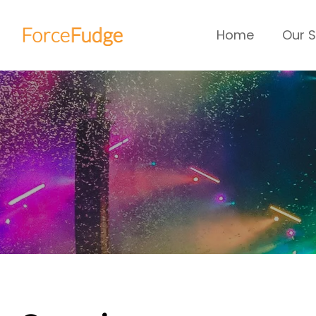
Home
Our S