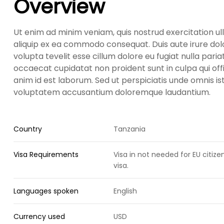
Overview
Ut enim ad minim veniam, quis nostrud exercitation ull
aliquip ex ea commodo consequat. Duis aute irure dolo
volupta tevelit esse cillum dolore eu fugiat nulla paria
occaecat cupidatat non proident sunt in culpa qui offi
anim id est laborum. Sed ut perspiciatis unde omnis ist
voluptatem accusantium doloremque laudantium.
Country
Tanzania
Visa Requirements
Visa in not needed for EU citiz
visa.
Languages spoken
English
Currency used
USD