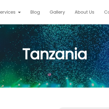
ervices
Blog
Gallery
About Us
C
Tanzania