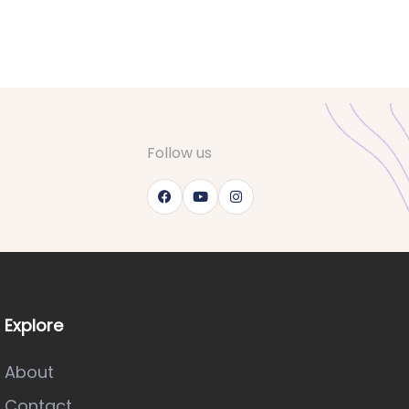
Follow us
Explore
About
Contact