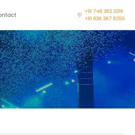
+91 748 362 3319
ontact
+91 636 387 8350