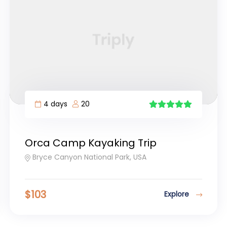
4 days
20
5
Orca Camp Kayaking Trip
Bryce Canyon National Park, USA
$
103
Explore