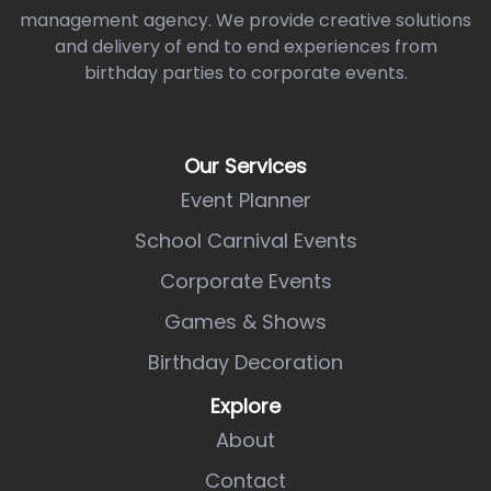
management agency. We provide creative solutions
and delivery of end to end experiences from
birthday parties to corporate events.
Our Services
Event Planner
School Carnival Events
Corporate Events
Games & Shows
Birthday Decoration
Explore
About
Contact