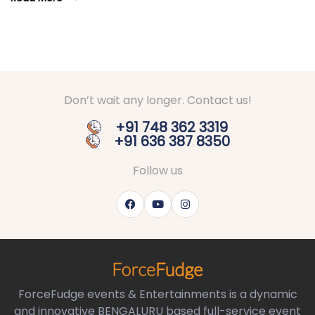
Don’t wait any longer. Contact us!
+91 748 362 3319
+91 636 387 8350
Follow us
ForceFudge events & Entertainments is a dynamic
and innovative BENGALURU based full-service event