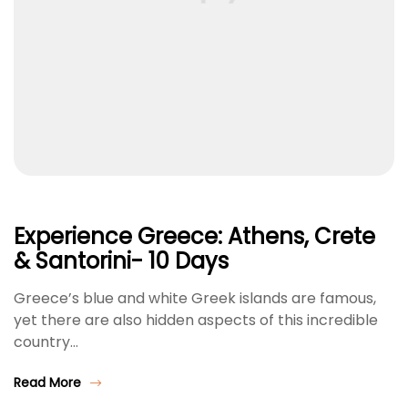
Experience Greece: Athens, Crete
& Santorini- 10 Days
Greece’s blue and white Greek islands are famous,
yet there are also hidden aspects of this incredible
country…
Read More