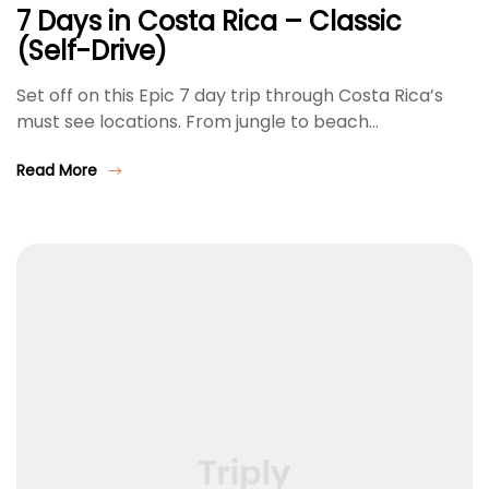
7 Days in Costa Rica – Classic
(Self-Drive)
Set off on this Epic 7 day trip through Costa Rica’s
must see locations. From jungle to beach…
Read More