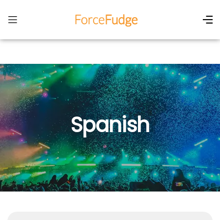
Spanish