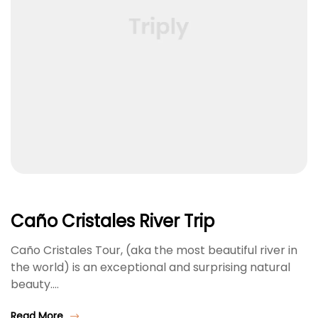
Caño Cristales River Trip
Caño Cristales Tour, (aka the most beautiful river in
the world) is an exceptional and surprising natural
beauty.…
Read More