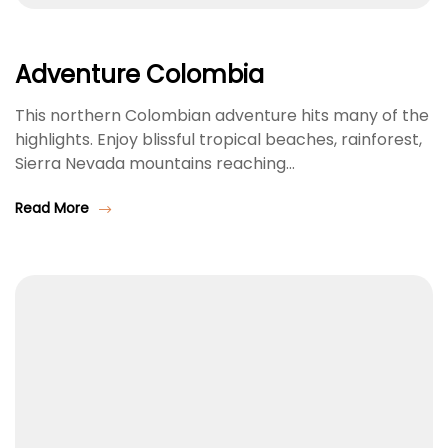
Adventure Colombia
This northern Colombian adventure hits many of the
highlights. Enjoy blissful tropical beaches, rainforest,
Sierra Nevada mountains reaching…
Read More