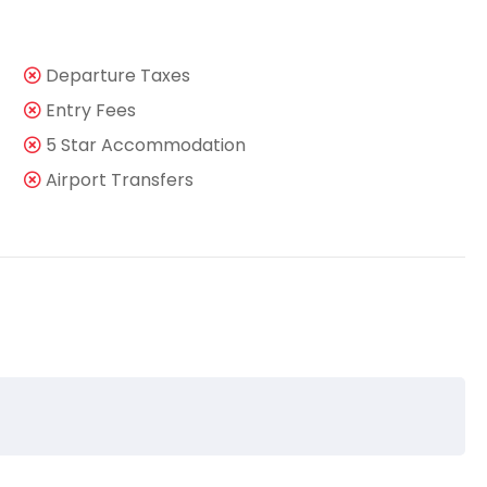
Departure Taxes
Entry Fees
5 Star Accommodation
Airport Transfers