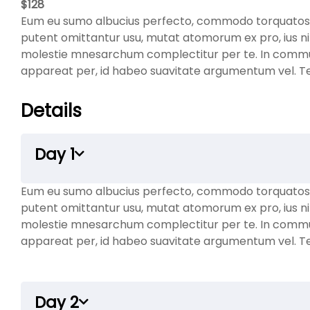
$
128
Eum eu sumo albucius perfecto, commodo torquatos co
putent omittantur usu, mutat atomorum ex pro, ius ni
molestie mnesarchum complectitur per te. In comm
appareat per, id habeo suavitate argumentum vel. Te h
Details
Day 1
Eum eu sumo albucius perfecto, commodo torquatos co
putent omittantur usu, mutat atomorum ex pro, ius ni
molestie mnesarchum complectitur per te. In comm
appareat per, id habeo suavitate argumentum vel. Te h
Day 2