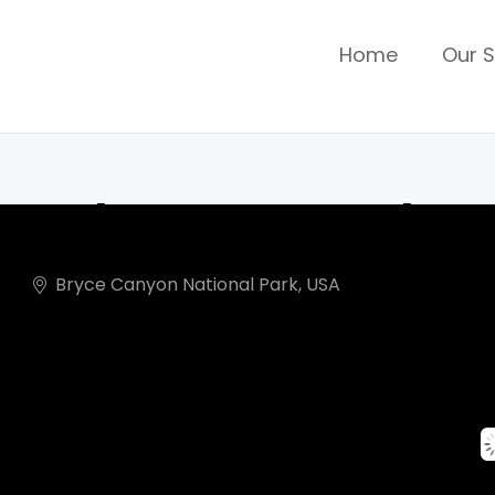
Home
Our S
Adventure Colo
Bryce Canyon National Park, USA