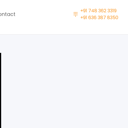
+91 748 362 3319
ontact
+91 636 387 8350