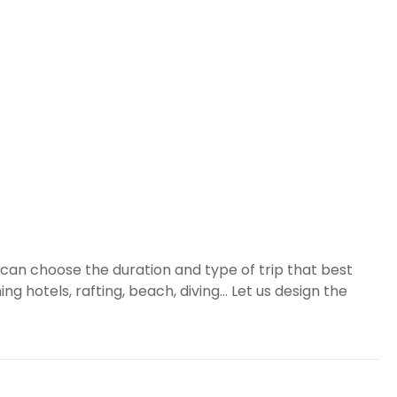
can choose the duration and type of trip that best
g hotels, rafting, beach, diving... Let us design the