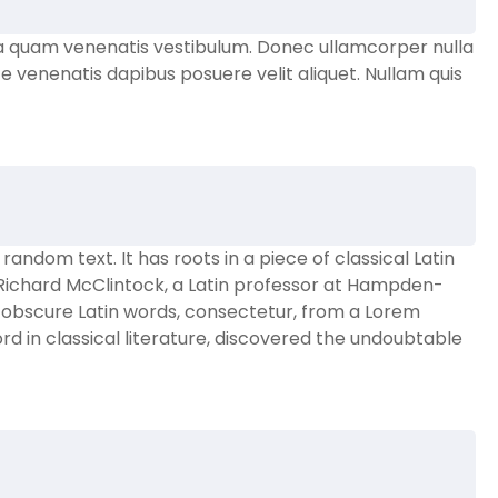
a quam venenatis vestibulum. Donec ullamcorper nulla
e venenatis dapibus posuere velit aliquet. Nullam quis
andom text. It has roots in a piece of classical Latin
. Richard McClintock, a Latin professor at Hampden-
e obscure Latin words, consectetur, from a Lorem
d in classical literature, discovered the undoubtable