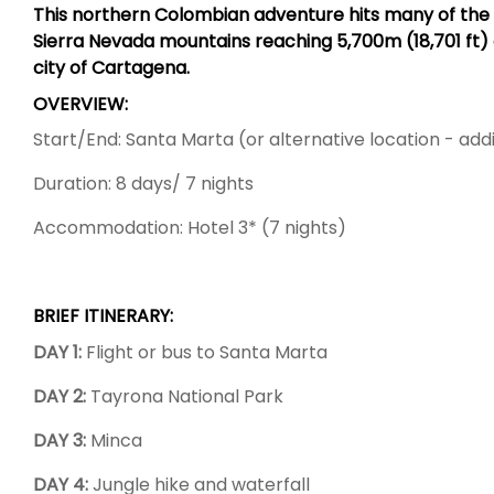
This northern Colombian adventure hits many of the hig
Sierra Nevada mountains reaching 5,700m (18,701 ft) o
city of Cartagena.
OVERVIEW:
Start/End: Santa Marta (or alternative location - addi
Duration: 8 days/ 7 nights
Accommodation: Hotel 3* (7 nights)
BRIEF ITINERARY:
DAY 1:
Flight or bus to Santa Marta
DAY 2:
Tayrona National Park
DAY 3:
Minca
DAY 4:
Jungle hike and waterfall