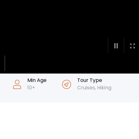
Min Age
Tour Type
10+
Cruises
,
Hiking