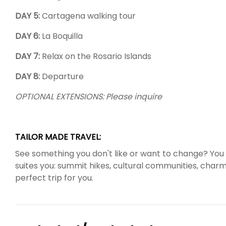
DAY 5:
Cartagena walking tour
DAY 6:
La Boquilla
DAY 7:
Relax on the Rosario Islands
DAY 8:
Departure
OPTIONAL EXTENSIONS: Please inquire
TAILOR MADE TRAVEL:
See something you don't like or want to change? You 
suites you: summit hikes, cultural communities, charmin
perfect trip for you.