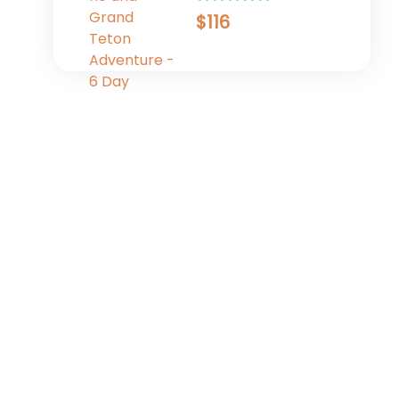
Adventure - 6 Day
$
116