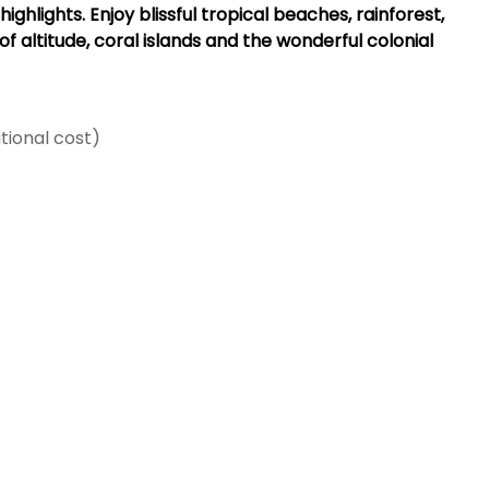
hlights. Enjoy blissful tropical beaches, rainforest,
f altitude, coral islands and the wonderful colonial
tional cost)