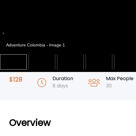
Adventure Colombia - Image 1
Duration
Max People
$
128
8 days
30
Overview