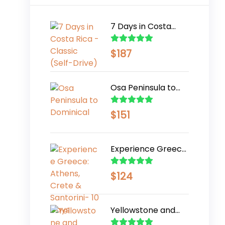
7 Days in Costa
Rica - Classic (Self-
Drive)
$
187
Osa Peninsula to
Dominical
$
151
Experience Greece:
Athens, Crete &
Santorini- 10 Days
$
124
Yellowstone and
Grand Teton