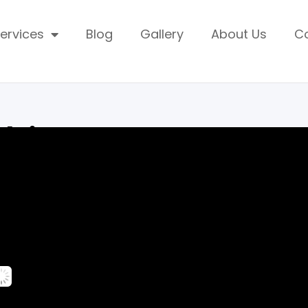
ervices
Blog
Gallery
About Us
C
mbia