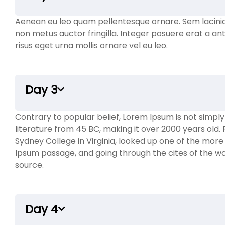
Aenean eu leo quam pellentesque ornare. Sem lacini
non metus auctor fringilla. Integer posuere erat a ant
risus eget urna mollis ornare vel eu leo.
Day 3
Contrary to popular belief, Lorem Ipsum is not simply r
literature from 45 BC, making it over 2000 years old
Sydney College in Virginia, looked up one of the mor
Ipsum passage, and going through the cites of the wor
source.
Day 4