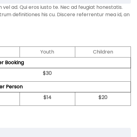
l ad. Qui eros iusto te. Nec ad feugiat honestatis.
strum definitiones his cu. Discere referrentur mea id, an
Youth
Children
er Booking
$
30
per Person
$
14
$
20