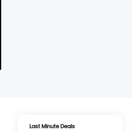
Last Minute Deals