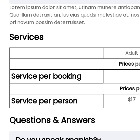
Lorem ipsum dolor sit amet, utinam munere antiopam ve
Quo illum detraxit an. Ius eius quodsi molestiae at, no
pri novum possim deterruisset.
Services
Adult
Prices p
Service per booking
Prices 
Service per person
$
17
Questions & Answers
Do you speak spanish?