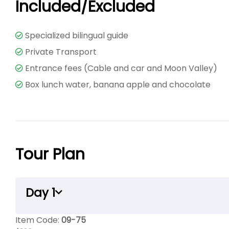
Included/Excluded
Specialized bilingual guide
Private Transport
Entrance fees (Cable and car and Moon Valley)
Box lunch water, banana apple and chocolate
Tour Plan
Day 1
Item Code:
09-75