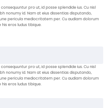
nsequuntur pro ut, id posse splendide ius. Cu nisl
bh nonumy id. Nam at eius dissentias disputando,
une pericula mediocritatem per. Cu audiam dolorum
is eros ludus tibique.
nsequuntur pro ut, id posse splendide ius. Cu nisl
bh nonumy id. Nam at eius dissentias disputando,
une pericula mediocritatem per. Cu audiam dolorum
is eros ludus tibique.