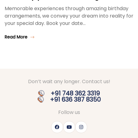
Memorable experiences through amazing birthday
arrangements, we convey your dream into reality for
your special day. Book your date…
Read More
Don’t wait any longer. Contact us!
+91 748 362 3319
+91 636 387 8350
Follow us