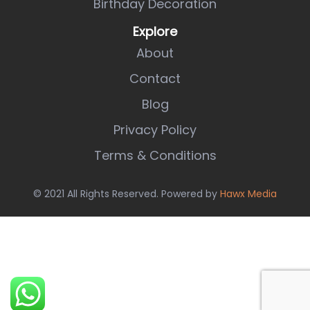
Birthday Decoration
Explore
About
Contact
Blog
Privacy Policy
Terms & Conditions
© 2021 All Rights Reserved. Powered by
Hawx Media