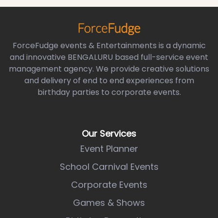
ForceFudge events & Entertainments is a dynamic
and innovative BENGALURU based full-service event
management agency. We provide creative solutions
and delivery of end to end experiences from
birthday parties to corporate events.
Our Services
Event Planner
School Carnival Events
Corporate Events
Games & Shows