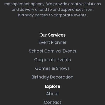
management agency. We provide creative solutions
and delivery of end to end experiences from
birthday parties to corporate events.
Our Services
Event Planner
School Carnival Events
Corporate Events
Games & Shows
Birthday Decoration
Explore
About
Contact