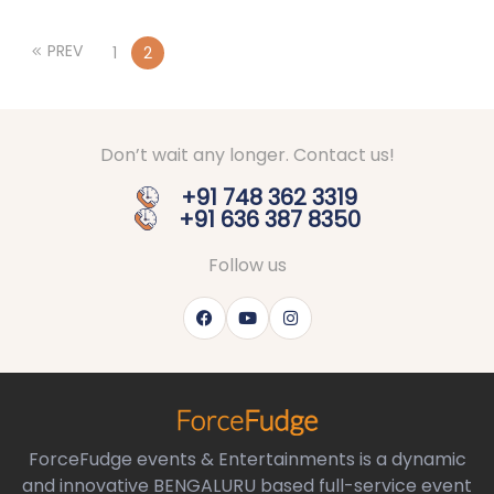
PREV
1
2
Don’t wait any longer. Contact us!
+91 748 362 3319
+91 636 387 8350
Follow us
ForceFudge events & Entertainments is a dynamic
and innovative BENGALURU based full-service event