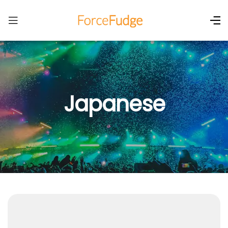
Japanese