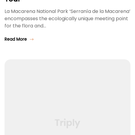
La Macarena National Park ‘Serranía de la Macarena’
encompasses the ecologically unique meeting point
for the flora and…
Read More