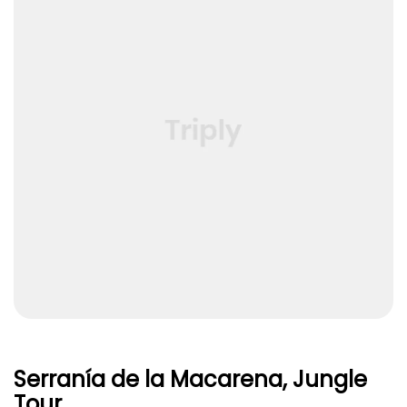
Serranía de la Macarena, Jungle
Tour