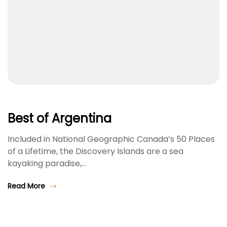
Best of Argentina
Included in National Geographic Canada’s 50 Places
of a Lifetime, the Discovery Islands are a sea
kayaking paradise,…
Read More