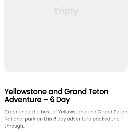
Yellowstone and Grand Teton
Adventure – 6 Day
Experience the best of Yellowstone and Grand Teton
National park on this 6 day adventure packed trip
through…