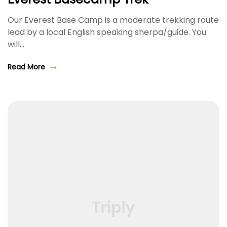
Our Everest Base Camp is a moderate trekking route
lead by a local English speaking sherpa/guide. You
will…
Read More