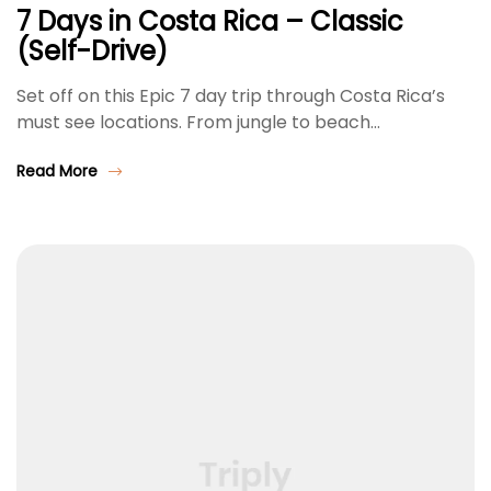
7 Days in Costa Rica – Classic
(Self-Drive)
Set off on this Epic 7 day trip through Costa Rica’s
must see locations. From jungle to beach…
Read More