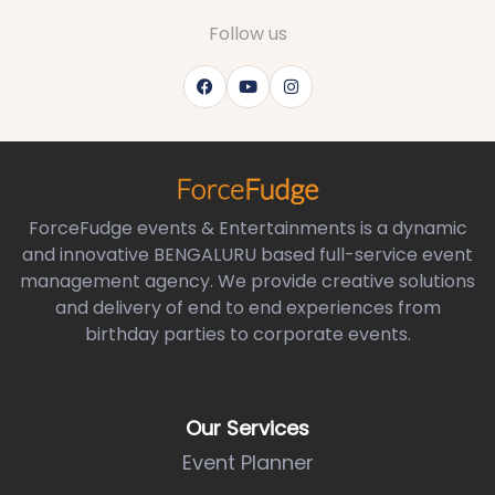
Follow us
ForceFudge events & Entertainments is a dynamic
and innovative BENGALURU based full-service event
management agency. We provide creative solutions
and delivery of end to end experiences from
birthday parties to corporate events.
Our Services
Event Planner