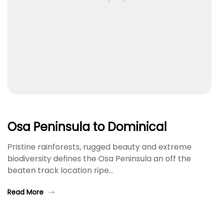
Osa Peninsula to Dominical
Pristine rainforests, rugged beauty and extreme
biodiversity defines the Osa Peninsula an off the
beaten track location ripe…
Read More