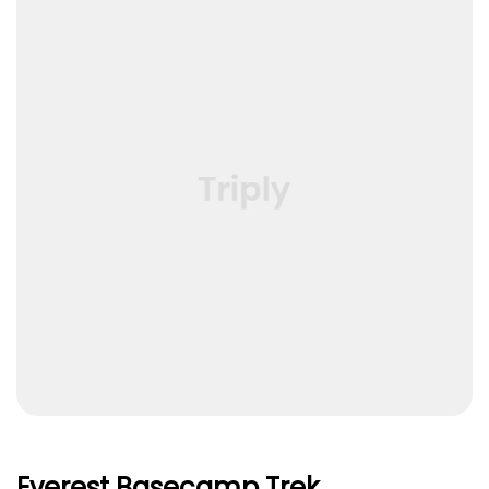
Everest Basecamp Trek