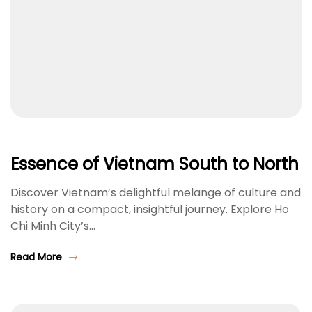
Essence of Vietnam South to North
Discover Vietnam’s delightful melange of culture and
history on a compact, insightful journey. Explore Ho
Chi Minh City’s…
Read More