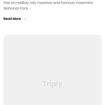
the incredibly old, massive and famous Yosemite
National Park…
Read More