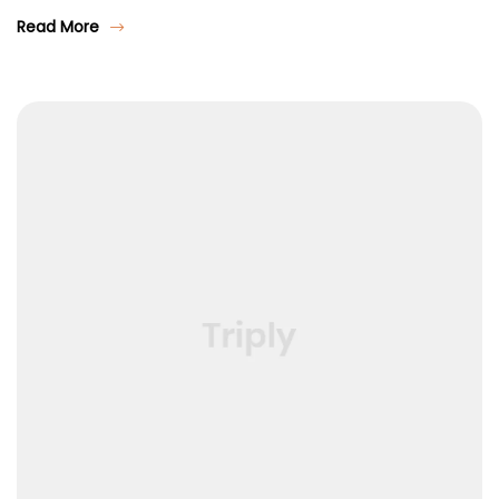
Read More