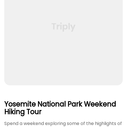
Yosemite National Park Weekend
Hiking Tour
Spend a weekend exploring some of the highlights of