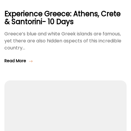
Experience Greece: Athens, Crete
& Santorini- 10 Days
Greece’s blue and white Greek islands are famous,
yet there are also hidden aspects of this incredible
country…
Read More