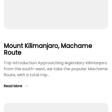
Mount Kilimanjaro, Machame
Route
Trip Introduction Approaching legendary Kilimanjaro
from the south-west, we take the popular Machame
Route, with a total trip…
Read More