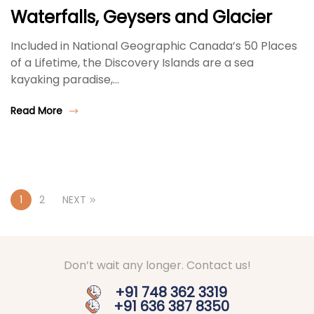
Waterfalls, Geysers and Glacier
Included in National Geographic Canada’s 50 Places
of a Lifetime, the Discovery Islands are a sea
kayaking paradise,…
Read More
1
2
NEXT
Don’t wait any longer. Contact us!
+91 748 362 3319
+91 636 387 8350