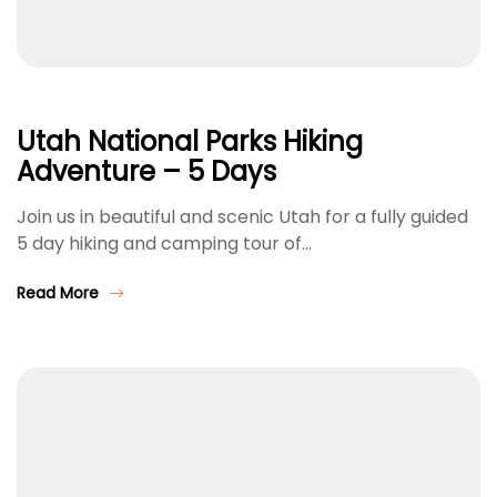
Utah National Parks Hiking
Adventure – 5 Days
Join us in beautiful and scenic Utah for a fully guided
5 day hiking and camping tour of…
Read More