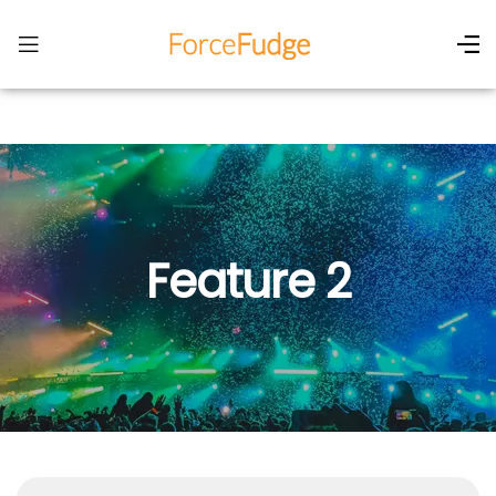
Feature 2