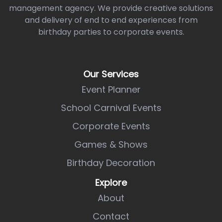
management agency. We provide creative solutions
and delivery of end to end experiences from
birthday parties to corporate events.
Our Services
Event Planner
School Carnival Events
Corporate Events
Games & Shows
Birthday Decoration
Explore
About
Contact