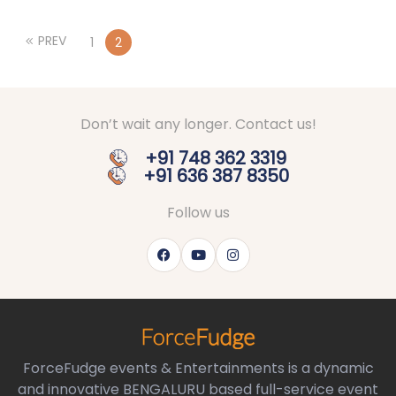
PREV
1
2
Don’t wait any longer. Contact us!
+91 748 362 3319
+91 636 387 8350
Follow us
ForceFudge events & Entertainments is a dynamic
and innovative BENGALURU based full-service event