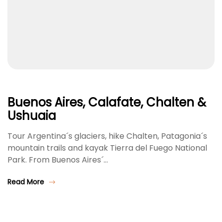
Buenos Aires, Calafate, Chalten &
Ushuaia
Tour Argentina´s glaciers, hike Chalten, Patagonia´s
mountain trails and kayak Tierra del Fuego National
Park. From Buenos Aires´…
Read More