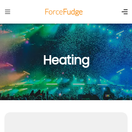
Heating