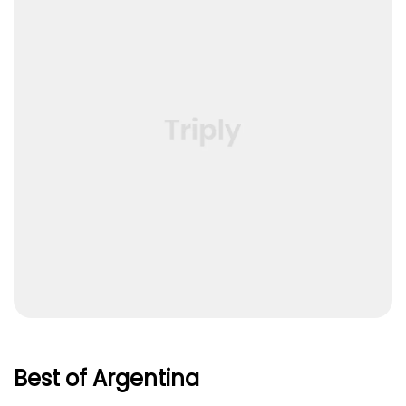
Best of Argentina