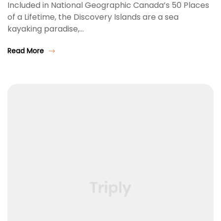
Included in National Geographic Canada’s 50 Places
of a Lifetime, the Discovery Islands are a sea
kayaking paradise,…
Read More