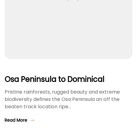
Osa Peninsula to Dominical
Pristine rainforests, rugged beauty and extreme
biodiversity defines the Osa Peninsula an off the
beaten track location ripe…
Read More