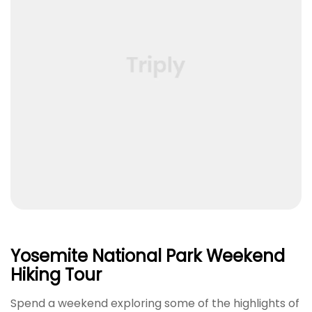
Yosemite National Park Weekend
Hiking Tour
Spend a weekend exploring some of the highlights of