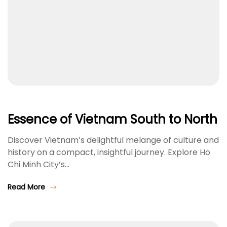
Essence of Vietnam South to North
Discover Vietnam’s delightful melange of culture and
history on a compact, insightful journey. Explore Ho
Chi Minh City’s…
Read More