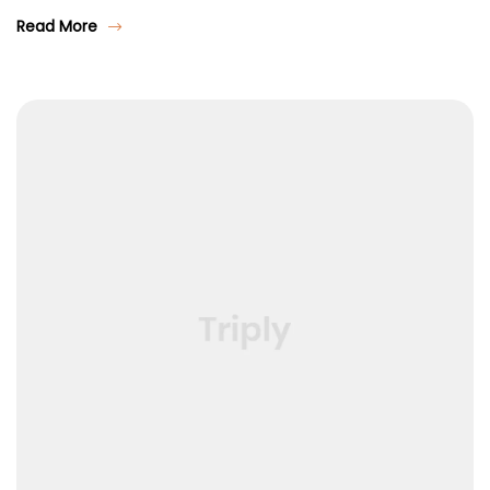
Read More