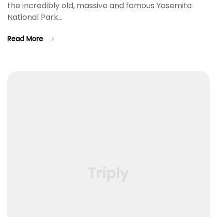
the incredibly old, massive and famous Yosemite
National Park…
Read More