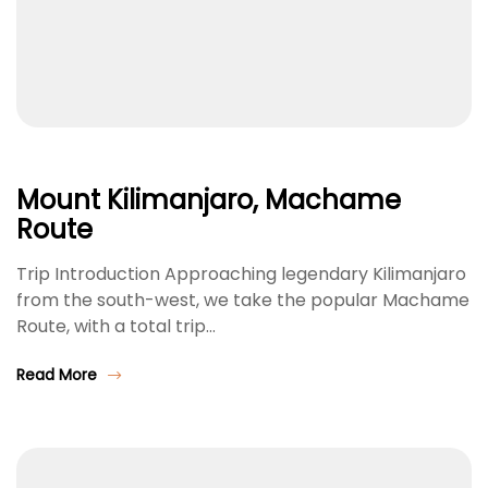
Mount Kilimanjaro, Machame
Route
Trip Introduction Approaching legendary Kilimanjaro
from the south-west, we take the popular Machame
Route, with a total trip…
Read More