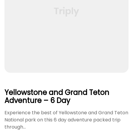
Yellowstone and Grand Teton
Adventure – 6 Day
Experience the best of Yellowstone and Grand Teton
National park on this 6 day adventure packed trip
through…