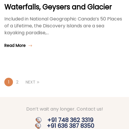
Waterfalls, Geysers and Glacier
Included in National Geographic Canada’s 50 Places
of a Lifetime, the Discovery Islands are a sea
kayaking paradise,…
Read More
1
2
NEXT
Don’t wait any longer. Contact us!
+91 748 362 3319
+91 636 387 8350