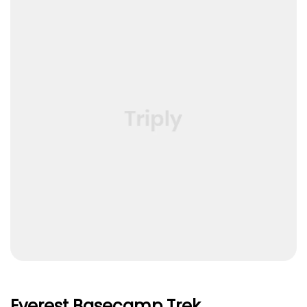
Everest Basecamp Trek