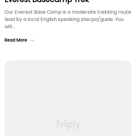
Our Everest Base Camp is a moderate trekking route
lead by a local English speaking sherpa/guide. You
will…
Read More