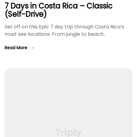
7 Days in Costa Rica – Classic
(Self-Drive)
Set off on this Epic 7 day trip through Costa Rica’s
must see locations. From jungle to beach…
Read More