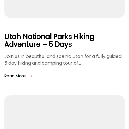
Utah National Parks Hiking
Adventure – 5 Days
Join us in beautiful and scenic Utah for a fully guided
5 day hiking and camping tour of…
Read More