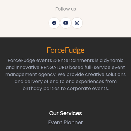
Follow us
ForceFudge events & Entertainments is a dynamic
and innovative BENGALURU based full-service event
management agency. We provide creative solutions
and delivery of end to end experiences from
birthday parties to corporate events.
Our Services
Event Planner