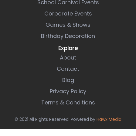
School Carnival Events
Corporate Events
Games & Shows
Birthday Decoration
Explore
About
Contact
Blog
Privacy Policy
Terms & Conditions
© 2021 All Rights Reserved. Powered by
Hawx Media