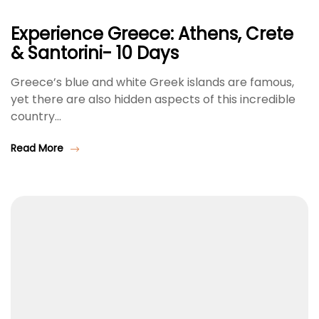
Experience Greece: Athens, Crete
& Santorini- 10 Days
Greece’s blue and white Greek islands are famous,
yet there are also hidden aspects of this incredible
country…
Read More